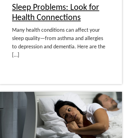
Sleep Problems: Look for
Health Connections
Many health conditions can affect your
sleep quality—from asthma and allergies
to depression and dementia. Here are the
[…]