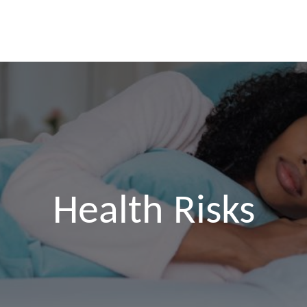
SKIP TO CONTENT
Health Risks