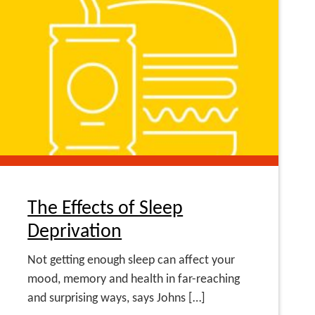
The Effects of Sleep
Deprivation
Not getting enough sleep can affect your
mood, memory and health in far-reaching
and surprising ways, says Johns […]