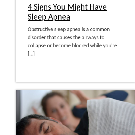
4 Signs You Might Have
Sleep Apnea
Obstructive sleep apnea is a common
disorder that causes the airways to
collapse or become blocked while you’re
[…]