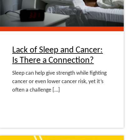
Lack of Sleep and Cancer:
Is There a Connection?
Sleep can help give strength while fighting
cancer or even lower cancer risk, yet it’s
often a challenge […]