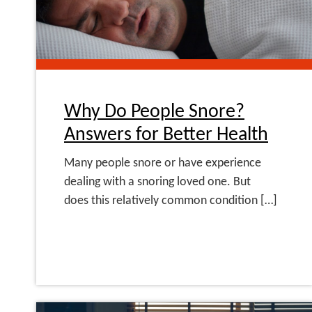
Why Do People Snore?
Answers for Better Health
Many people snore or have experience
dealing with a snoring loved one. But
does this relatively common condition […]