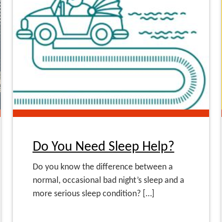
Do You Need Sleep Help?
Do you know the difference between a
normal, occasional bad night’s sleep and a
more serious sleep condition? […]