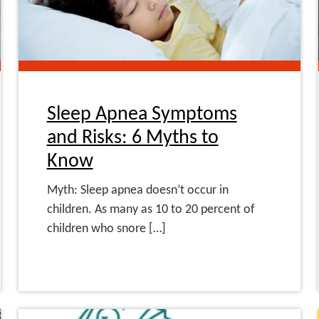
Sleep Apnea Symptoms
and Risks: 6 Myths to
Know
Myth: Sleep apnea doesn’t occur in
children. As many as 10 to 20 percent of
children who snore […]