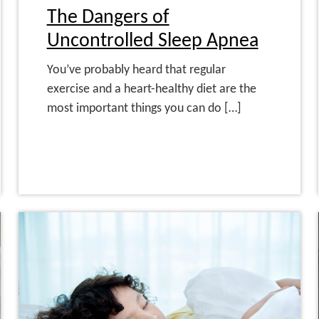
The Dangers of
Uncontrolled Sleep Apnea
You’ve probably heard that regular
exercise and a heart-healthy diet are the
most important things you can do […]