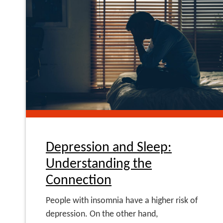
Depression and Sleep:
Understanding the
Connection
People with insomnia have a higher risk of
depression. On the other hand,