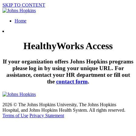
SKIP TO CONTENT
Home
HealthyWorks Access
If your organization offers Johns Hopkins programs
please log in by using your unique URL. For
assistance, contact your HR department or fill out
the
contact form
.
2026 © The Johns Hopkins University, The Johns Hopkins
Hospital, and Johns Hopkins Health System. All rights reserved.
Terms of Use
Privacy Statement