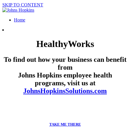
SKIP TO CONTENT
Home
HealthyWorks
To find out how your business can benefit
from
Johns Hopkins employee health
programs, visit us at
JohnsHopkinsSolutions.com
TAKE ME THERE