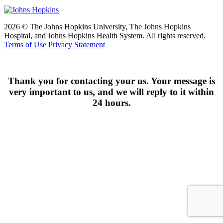
2026 © The Johns Hopkins University, The Johns Hopkins
Hospital, and Johns Hopkins Health System. All rights reserved.
Terms of Use
Privacy Statement
Thank you for contacting your us. Your message is
very important to us, and we will reply to it within
24 hours.