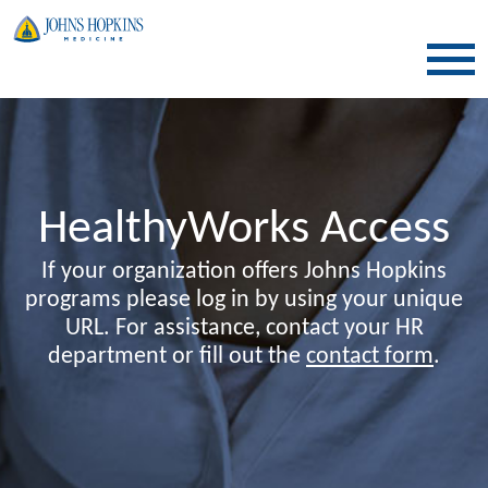
SKIP TO CONTENT
HealthyWorks Access
If your organization offers Johns Hopkins
programs please log in by using your unique
URL. For assistance, contact your HR
department or fill out the
contact form
.