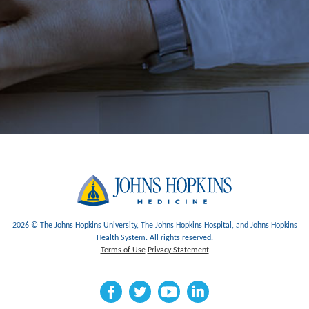
2026 © The Johns Hopkins University, The Johns Hopkins Hospital, and Johns Hopkins
Health System. All rights reserved.
Terms of Use
Privacy Statement