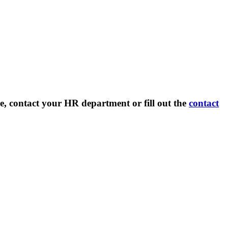
e, contact your HR department or fill out the
contact