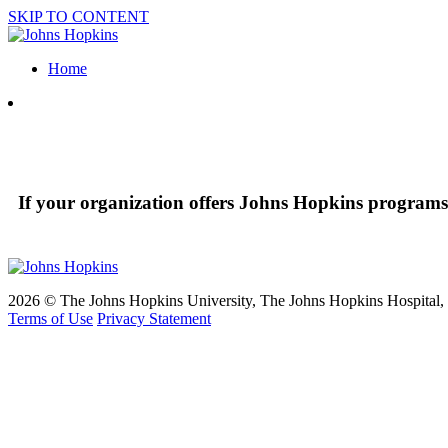
SKIP TO CONTENT
Home
If your organization offers Johns Hopkins programs 
2026 © The Johns Hopkins University, The Johns Hopkins Hospital, a
Terms of Use
Privacy Statement