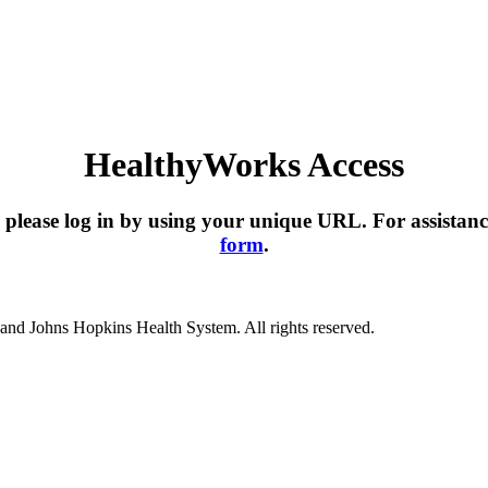
HealthyWorks Access
please log in by using your unique URL. For assistanc
form
.
nd Johns Hopkins Health System. All rights reserved.