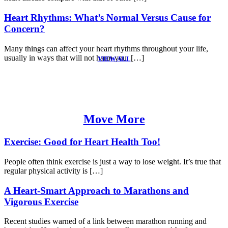
Heart Rhythms: What’s Normal Versus Cause for
Concern?
Many things can affect your heart rhythms throughout your life,
usually in ways that will not harm you. […]
VIEW ALL
Move More
Exercise: Good for Heart Health Too!
People often think exercise is just a way to lose weight. It’s true that
regular physical activity is […]
A Heart-Smart Approach to Marathons and
Vigorous Exercise
Recent studies warned of a link between marathon running and