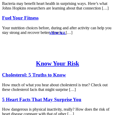
Bacteria may benefit heart health in surprising ways. Here’s what
Johns Hopkins researchers are learning about that connection […]
Fuel Your Fitness
Your nutrition choices before, during and after activity can help you
stay strong and recover better. Here’s a […]
VIEW ALL
Know Your Risk
Cholesterol: 5 Truths to Know
How much of what you hear about cholesterol is true? Check out
these cholesterol facts that might surprise […]
5 Heart Facts That May Surprise You
How dangerous is physical inactivity, really? How does the risk of
heart disease compare with that of other […]