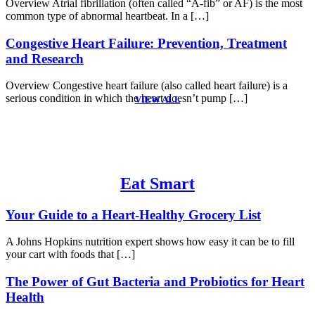
Overview Atrial fibrillation (often called “A-fib” or AF) is the most
common type of abnormal heartbeat. In a […]
Congestive Heart Failure: Prevention, Treatment
and Research
Overview Congestive heart failure (also called heart failure) is a
serious condition in which the heart doesn’t pump […]
VIEW ALL
Eat Smart
Your Guide to a Heart-Healthy Grocery List
A Johns Hopkins nutrition expert shows how easy it can be to fill
your cart with foods that […]
The Power of Gut Bacteria and Probiotics for Heart
Health