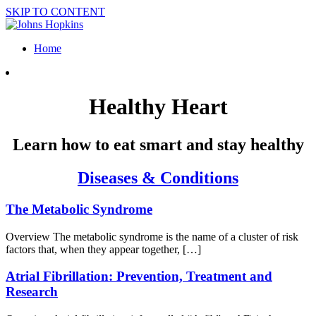
SKIP TO CONTENT
Home
Healthy Heart
Learn how to eat smart and stay healthy
Diseases & Conditions
The Metabolic Syndrome
Overview The metabolic syndrome is the name of a cluster of risk
factors that, when they appear together, […]
Atrial Fibrillation: Prevention, Treatment and
Research