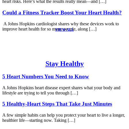
heart risks. Here’s what the results really mean—and […]
Could a Fitness Tracker Boost Your Heart Health?
A Johns Hopkins cardiologist shares why these devices work to
improve heart health for so many people, along […]
VIEW ALL
Stay Healthy
5 Heart Numbers You Need to Know
A Johns Hopkins heart disease expert shares what your body and
lifestyle are trying to tell you through […]
5 Healthy-Heart Steps That Take Just Minutes
A few simple habits can help you protect your heart to live a longer,
healthier life—starting now. Taking […]