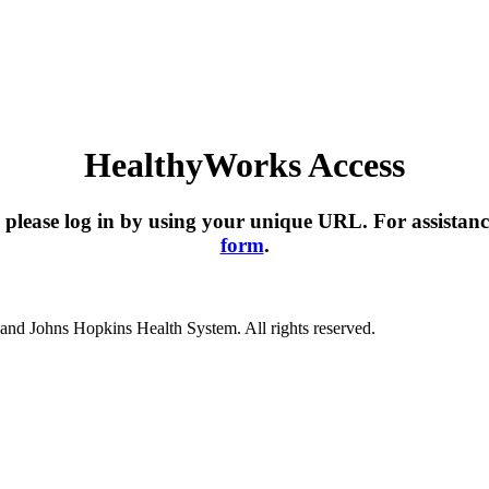
HealthyWorks Access
please log in by using your unique URL. For assistanc
form
.
nd Johns Hopkins Health System. All rights reserved.