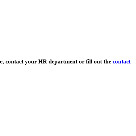
e, contact your HR department or fill out the
contact