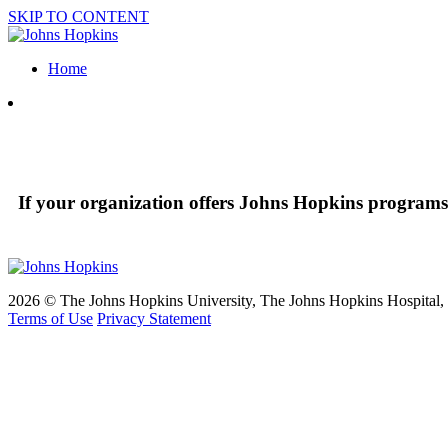
SKIP TO CONTENT
Home
If your organization offers Johns Hopkins programs 
2026 © The Johns Hopkins University, The Johns Hopkins Hospital, a
Terms of Use
Privacy Statement