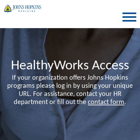
SKIP TO CONTENT
HealthyWorks Access
If your organization offers Johns Hopkins
programs please log in by using your unique
URL. For assistance, contact your HR
department or fill out the
contact form
.