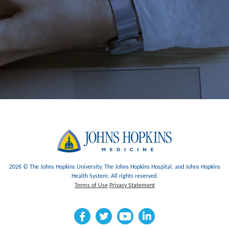
2026 © The Johns Hopkins University, The Johns Hopkins Hospital, and Johns Hopkins
Health System. All rights reserved.
Terms of Use
Privacy Statement