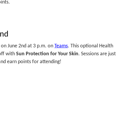
ints.
2nd
n on June 2nd at 3 p.m. on
Teams
. This optional Health
off with
Sun Protection for Your Skin
. Sessions are just
nd earn points for attending!