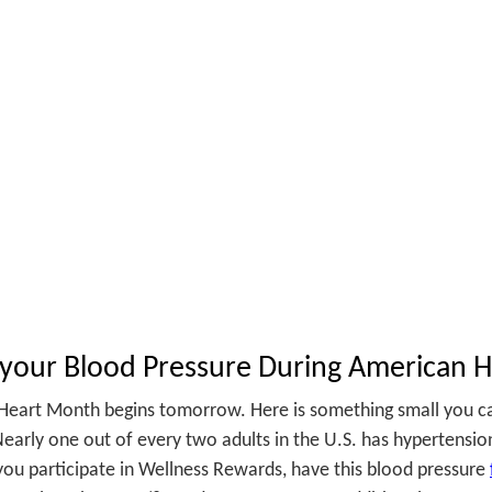
SKIP TO CONTENT
your Blood Pressure During American 
Heart Month begins tomorrow. Here is something small you ca
early one out of every two adults in the U.S. has hypertensio
 you participate in Wellness Rewards, have this blood pressure