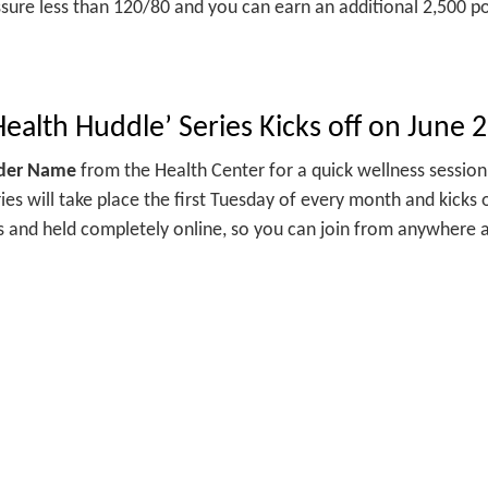
sure less than 120/80 and you can earn an additional 2,500 po
ealth Huddle’ Series Kicks off on June 
ider Name
from the Health Center for a quick wellness sessio
ies will take place the first Tuesday of every month and kicks 
 and held completely online, so you can join from anywhere a