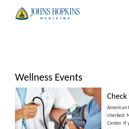
Wellness Events
Check 
American 
checked. N
Center. If