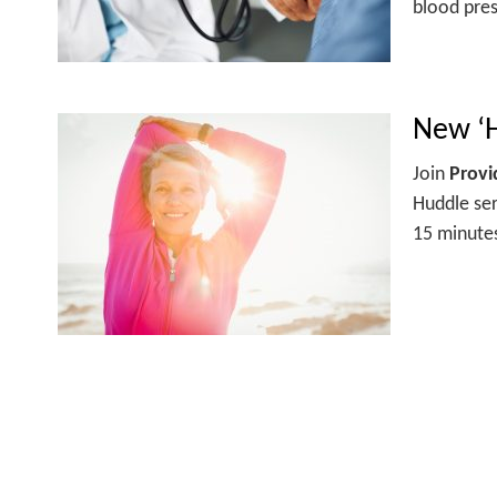
blood pres
New ‘H
Join
Prov
Huddle ser
15 minutes