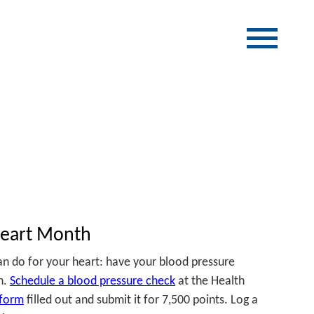
Heart Month
n do for your heart: have your blood pressure
n.
Schedule a blood pressure check
at the Health
form
filled out and submit it for 7,500 points. Log a