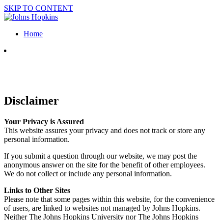
SKIP TO CONTENT
Home
Disclaimer
Your Privacy is Assured
This website assures your privacy and does not track or store any
personal information.
If you submit a question through our website, we may post the
anonymous answer on the site for the benefit of other employees.
We do not collect or include any personal information.
Links to Other Sites
Please note that some pages within this website, for the convenience
of users, are linked to websites not managed by Johns Hopkins.
Neither The Johns Hopkins University nor The Johns Hopkins