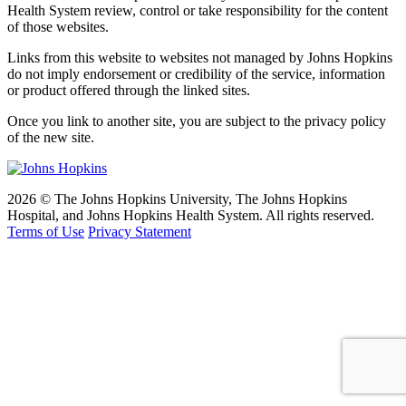
Health System review, control or take responsibility for the content
of those websites.
Links from this website to websites not managed by Johns Hopkins
do not imply endorsement or credibility of the service, information
or product offered through the linked sites.
Once you link to another site, you are subject to the privacy policy
of the new site.
2026 © The Johns Hopkins University, The Johns Hopkins
Hospital, and Johns Hopkins Health System. All rights reserved.
Terms of Use
Privacy Statement