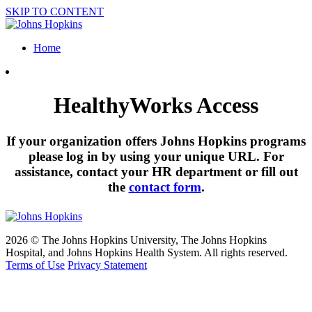
SKIP TO CONTENT
Home
HealthyWorks Access
If your organization offers Johns Hopkins programs
please log in by using your unique URL. For
assistance, contact your HR department or fill out
the
contact form
.
2026 © The Johns Hopkins University, The Johns Hopkins
Hospital, and Johns Hopkins Health System. All rights reserved.
Terms of Use
Privacy Statement