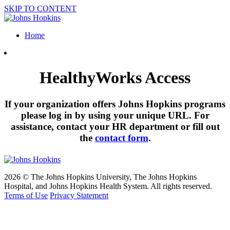
SKIP TO CONTENT
Home
HealthyWorks Access
If your organization offers Johns Hopkins programs
please log in by using your unique URL. For
assistance, contact your HR department or fill out
the
contact form
.
2026 © The Johns Hopkins University, The Johns Hopkins
Hospital, and Johns Hopkins Health System. All rights reserved.
Terms of Use
Privacy Statement