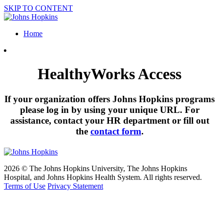
SKIP TO CONTENT
Home
HealthyWorks Access
If your organization offers Johns Hopkins programs
please log in by using your unique URL. For
assistance, contact your HR department or fill out
the
contact form
.
2026 © The Johns Hopkins University, The Johns Hopkins
Hospital, and Johns Hopkins Health System. All rights reserved.
Terms of Use
Privacy Statement