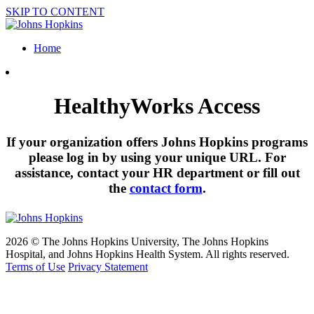
SKIP TO CONTENT
Home
HealthyWorks Access
If your organization offers Johns Hopkins programs
please log in by using your unique URL. For
assistance, contact your HR department or fill out
the
contact form
.
2026 © The Johns Hopkins University, The Johns Hopkins
Hospital, and Johns Hopkins Health System. All rights reserved.
Terms of Use
Privacy Statement