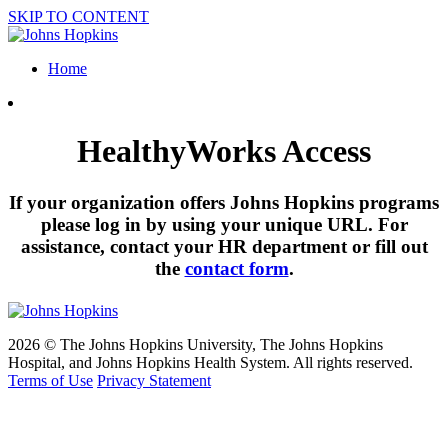
SKIP TO CONTENT
Home
HealthyWorks Access
If your organization offers Johns Hopkins programs
please log in by using your unique URL. For
assistance, contact your HR department or fill out
the
contact form
.
2026 © The Johns Hopkins University, The Johns Hopkins
Hospital, and Johns Hopkins Health System. All rights reserved.
Terms of Use
Privacy Statement