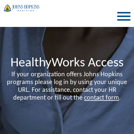
SKIP TO CONTENT
HealthyWorks Access
If your organization offers Johns Hopkins
programs please log in by using your unique
URL. For assistance, contact your HR
department or fill out the
contact form
.