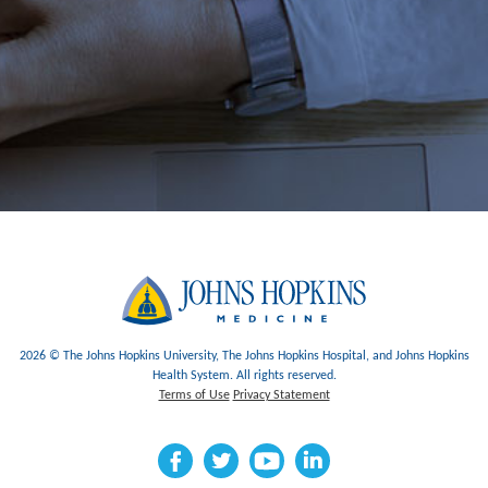
2026 © The Johns Hopkins University, The Johns Hopkins Hospital, and Johns Hopkins
Health System. All rights reserved.
Terms of Use
Privacy Statement