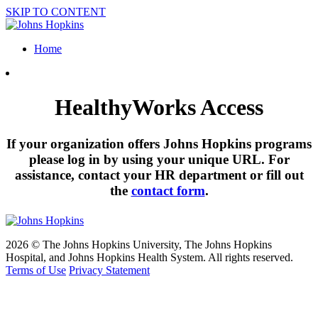
SKIP TO CONTENT
Home
HealthyWorks Access
If your organization offers Johns Hopkins programs
please log in by using your unique URL. For
assistance, contact your HR department or fill out
the
contact form
.
2026 © The Johns Hopkins University, The Johns Hopkins
Hospital, and Johns Hopkins Health System. All rights reserved.
Terms of Use
Privacy Statement