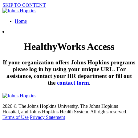
SKIP TO CONTENT
Home
HealthyWorks Access
If your organization offers Johns Hopkins programs
please log in by using your unique URL. For
assistance, contact your HR department or fill out
the
contact form
.
2026 © The Johns Hopkins University, The Johns Hopkins
Hospital, and Johns Hopkins Health System. All rights reserved.
Terms of Use
Privacy Statement