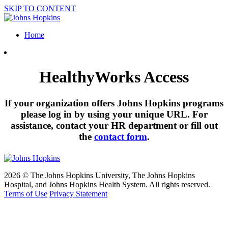
SKIP TO CONTENT
Home
HealthyWorks Access
If your organization offers Johns Hopkins programs
please log in by using your unique URL. For
assistance, contact your HR department or fill out
the
contact form
.
2026 © The Johns Hopkins University, The Johns Hopkins
Hospital, and Johns Hopkins Health System. All rights reserved.
Terms of Use
Privacy Statement