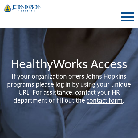
SKIP TO CONTENT
HealthyWorks Access
If your organization offers Johns Hopkins
programs please log in by using your unique
URL. For assistance, contact your HR
department or fill out the
contact form
.