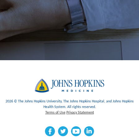
2026 © The Johns Hopkins University, The Johns Hopkins Hospital, and Johns Hopkins
Health System. All rights reserved.
Terms of Use
Privacy Statement