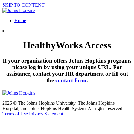
SKIP TO CONTENT
Home
HealthyWorks Access
If your organization offers Johns Hopkins programs
please log in by using your unique URL. For
assistance, contact your HR department or fill out
the
contact form
.
2026 © The Johns Hopkins University, The Johns Hopkins
Hospital, and Johns Hopkins Health System. All rights reserved.
Terms of Use
Privacy Statement