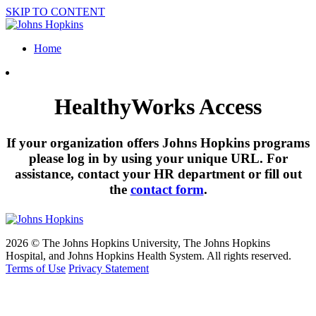
SKIP TO CONTENT
Home
HealthyWorks Access
If your organization offers Johns Hopkins programs
please log in by using your unique URL. For
assistance, contact your HR department or fill out
the
contact form
.
2026 © The Johns Hopkins University, The Johns Hopkins
Hospital, and Johns Hopkins Health System. All rights reserved.
Terms of Use
Privacy Statement