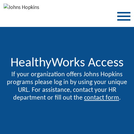
SKIP TO CONTENT
HealthyWorks Access
If your organization offers Johns Hopkins
programs please log in by using your unique
URL. For assistance, contact your HR
department or fill out the
contact form
.