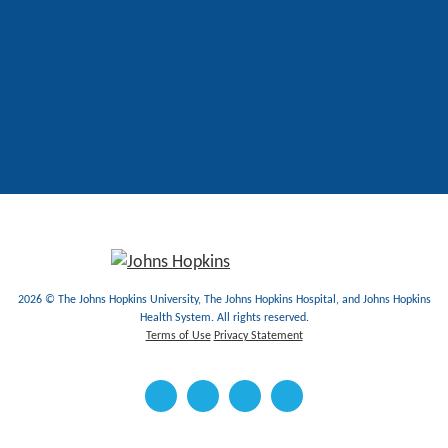
2026 © The Johns Hopkins University, The Johns Hopkins Hospital, and Johns Hopkins
Health System. All rights reserved.
Terms of Use
Privacy Statement