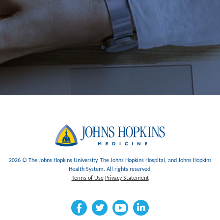
2026 © The Johns Hopkins University, The Johns Hopkins Hospital, and Johns Hopkins
Health System. All rights reserved.
Terms of Use
Privacy Statement