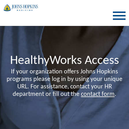
SKIP TO CONTENT
HealthyWorks Access
If your organization offers Johns Hopkins
programs please log in by using your unique
URL. For assistance, contact your HR
department or fill out the
contact form
.