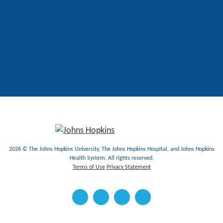
2026 © The Johns Hopkins University, The Johns Hopkins Hospital, and Johns Hopkins
Health System. All rights reserved.
Terms of Use
Privacy Statement