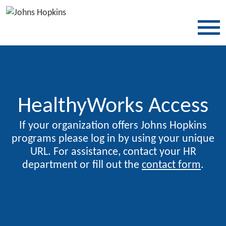
SKIP TO CONTENT
HealthyWorks Access
If your organization offers Johns Hopkins
programs please log in by using your unique
URL. For assistance, contact your HR
department or fill out the
contact form
.