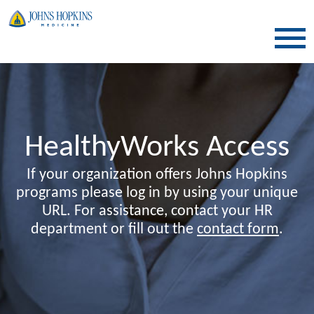
SKIP TO CONTENT
HealthyWorks Access
If your organization offers Johns Hopkins
programs please log in by using your unique
URL. For assistance, contact your HR
department or fill out the
contact form
.