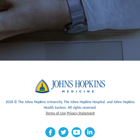
2026 © The Johns Hopkins University, The Johns Hopkins Hospital, and Johns Hopkins
Health System. All rights reserved.
Terms of Use
Privacy Statement