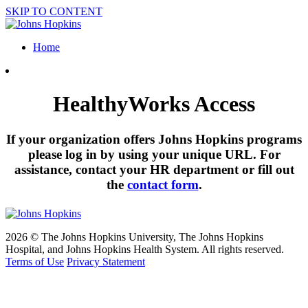
SKIP TO CONTENT
Home
HealthyWorks Access
If your organization offers Johns Hopkins programs
please log in by using your unique URL. For
assistance, contact your HR department or fill out
the
contact form
.
2026 © The Johns Hopkins University, The Johns Hopkins
Hospital, and Johns Hopkins Health System. All rights reserved.
Terms of Use
Privacy Statement