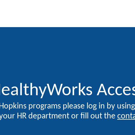
SKIP TO CONTENT
ealthyWorks Acce
 Hopkins programs please log in by usin
your HR department or fill out the
cont