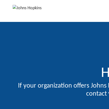
H
If your organization offers Johns
contact 