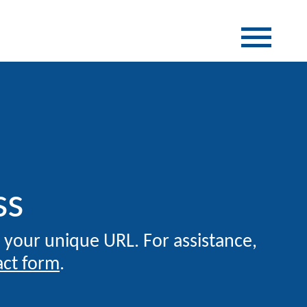
ss
g your unique URL. For assistance,
act form
.