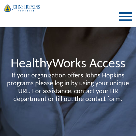
SKIP TO CONTENT
HealthyWorks Access
If your organization offers Johns Hopkins
programs please log in by using your unique
URL. For assistance, contact your HR
department or fill out the
contact form
.