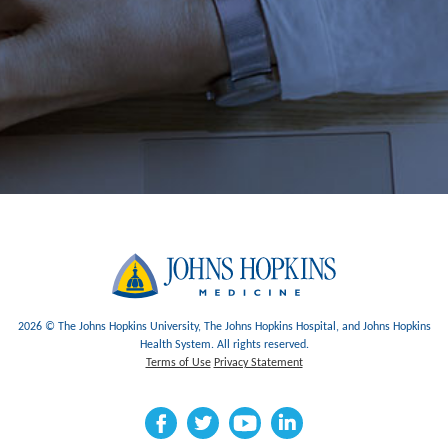
2026 © The Johns Hopkins University, The Johns Hopkins Hospital, and Johns Hopkins
Health System. All rights reserved.
Terms of Use
Privacy Statement