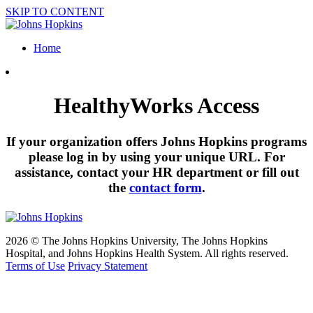
SKIP TO CONTENT
Home
HealthyWorks Access
If your organization offers Johns Hopkins programs
please log in by using your unique URL. For
assistance, contact your HR department or fill out
the
contact form
.
2026 © The Johns Hopkins University, The Johns Hopkins
Hospital, and Johns Hopkins Health System. All rights reserved.
Terms of Use
Privacy Statement