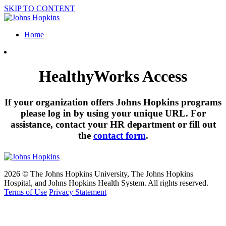
SKIP TO CONTENT
Home
HealthyWorks Access
If your organization offers Johns Hopkins programs
please log in by using your unique URL. For
assistance, contact your HR department or fill out
the
contact form
.
2026 © The Johns Hopkins University, The Johns Hopkins
Hospital, and Johns Hopkins Health System. All rights reserved.
Terms of Use
Privacy Statement