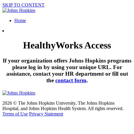
SKIP TO CONTENT
Home
HealthyWorks Access
If your organization offers Johns Hopkins programs
please log in by using your unique URL. For
assistance, contact your HR department or fill out
the
contact form
.
2026 © The Johns Hopkins University, The Johns Hopkins
Hospital, and Johns Hopkins Health System. All rights reserved.
Terms of Use
Privacy Statement