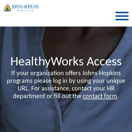
SKIP TO CONTENT
HealthyWorks Access
If your organization offers Johns Hopkins
programs please log in by using your unique
URL. For assistance, contact your HR
department or fill out the
contact form
.