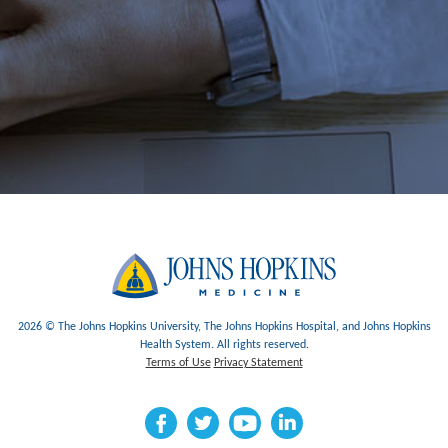
2026 © The Johns Hopkins University, The Johns Hopkins Hospital, and Johns Hopkins
Health System. All rights reserved.
Terms of Use
Privacy Statement