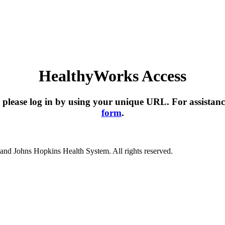
HealthyWorks Access
please log in by using your unique URL. For assistanc
form
.
nd Johns Hopkins Health System. All rights reserved.