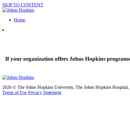
SKIP TO CONTENT
Home
If your organization offers Johns Hopkins programs 
2026 © The Johns Hopkins University, The Johns Hopkins Hospital, a
Terms of Use
Privacy Statement