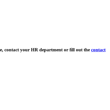
e, contact your HR department or fill out the
contact