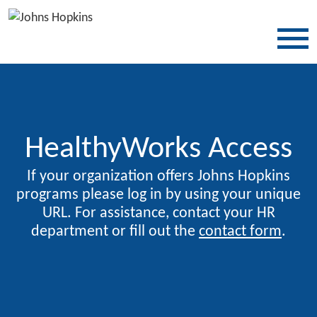
SKIP TO CONTENT
HealthyWorks Access
If your organization offers Johns Hopkins
programs please log in by using your unique
URL. For assistance, contact your HR
department or fill out the
contact form
.