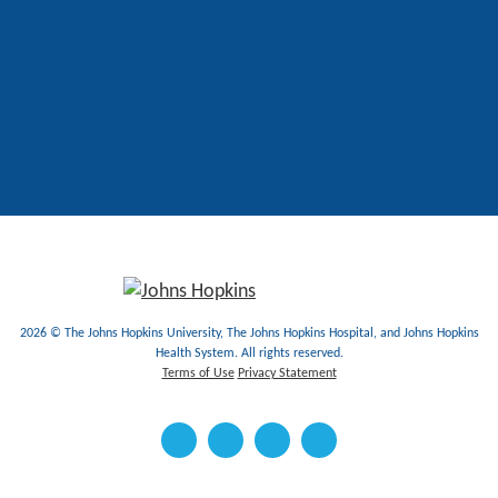
2026 © The Johns Hopkins University, The Johns Hopkins Hospital, and Johns Hopkins
Health System. All rights reserved.
Terms of Use
Privacy Statement