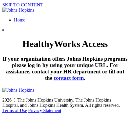
SKIP TO CONTENT
Home
HealthyWorks Access
If your organization offers Johns Hopkins programs
please log in by using your unique URL. For
assistance, contact your HR department or fill out
the
contact form
.
2026 © The Johns Hopkins University, The Johns Hopkins
Hospital, and Johns Hopkins Health System. All rights reserved.
Terms of Use
Privacy Statement