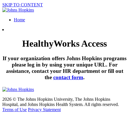
SKIP TO CONTENT
Home
HealthyWorks Access
If your organization offers Johns Hopkins programs
please log in by using your unique URL. For
assistance, contact your HR department or fill out
the
contact form
.
2026 © The Johns Hopkins University, The Johns Hopkins
Hospital, and Johns Hopkins Health System. All rights reserved.
Terms of Use
Privacy Statement