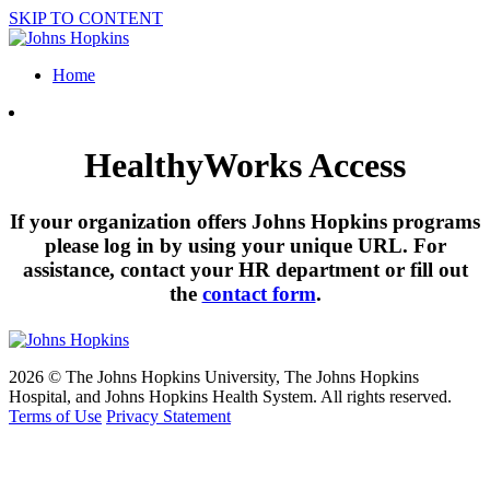
SKIP TO CONTENT
Home
HealthyWorks Access
If your organization offers Johns Hopkins programs
please log in by using your unique URL. For
assistance, contact your HR department or fill out
the
contact form
.
2026 © The Johns Hopkins University, The Johns Hopkins
Hospital, and Johns Hopkins Health System. All rights reserved.
Terms of Use
Privacy Statement