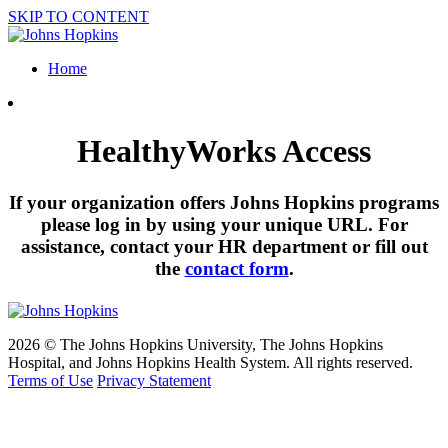
SKIP TO CONTENT
Home
HealthyWorks Access
If your organization offers Johns Hopkins programs
please log in by using your unique URL. For
assistance, contact your HR department or fill out
the
contact form
.
2026 © The Johns Hopkins University, The Johns Hopkins
Hospital, and Johns Hopkins Health System. All rights reserved.
Terms of Use
Privacy Statement