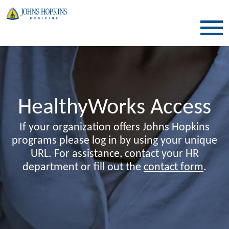
SKIP TO CONTENT
HealthyWorks Access
If your organization offers Johns Hopkins
programs please log in by using your unique
URL. For assistance, contact your HR
department or fill out the
contact form
.