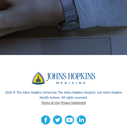
2026 © The Johns Hopkins University, The Johns Hopkins Hospital, and Johns Hopkins
Health System. All rights reserved.
Terms of Use
Privacy Statement