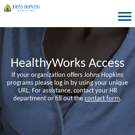
SKIP TO CONTENT
HealthyWorks Access
If your organization offers Johns Hopkins
programs please log in by using your unique
URL. For assistance, contact your HR
department or fill out the
contact form
.