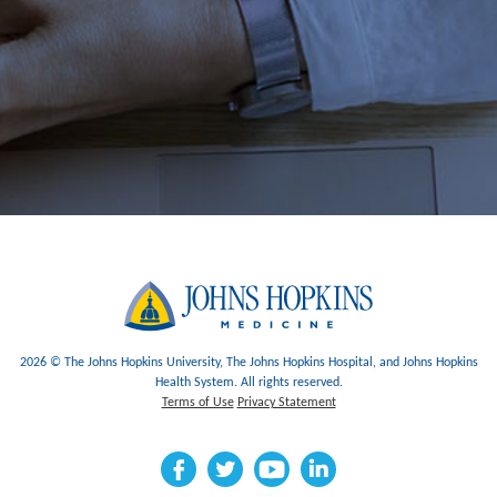
2026 © The Johns Hopkins University, The Johns Hopkins Hospital, and Johns Hopkins
Health System. All rights reserved.
Terms of Use
Privacy Statement