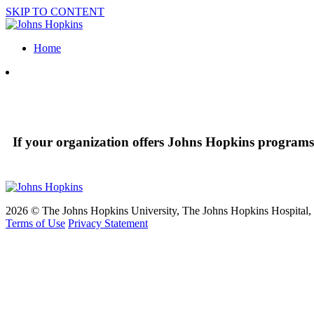
SKIP TO CONTENT
Home
If your organization offers Johns Hopkins programs 
2026 © The Johns Hopkins University, The Johns Hopkins Hospital, a
Terms of Use
Privacy Statement