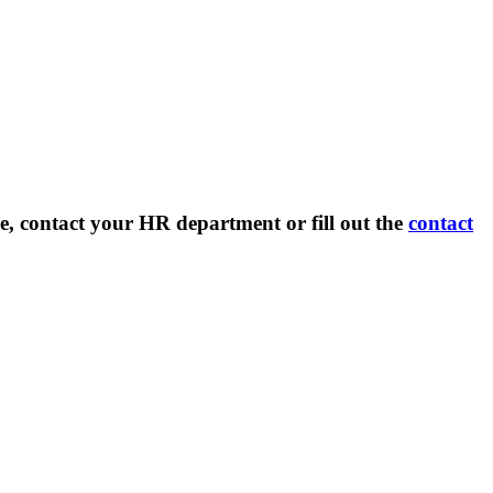
e, contact your HR department or fill out the
contact