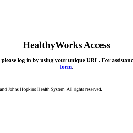
HealthyWorks Access
please log in by using your unique URL. For assistanc
form
.
nd Johns Hopkins Health System. All rights reserved.