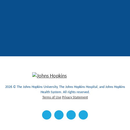
2026 © The Johns Hopkins University, The Johns Hopkins Hospital, and Johns Hopkins
Health System. All rights reserved.
Terms of Use
Privacy Statement