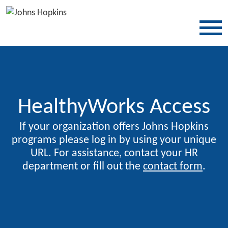
SKIP TO CONTENT
HealthyWorks Access
If your organization offers Johns Hopkins
programs please log in by using your unique
URL. For assistance, contact your HR
department or fill out the
contact form
.