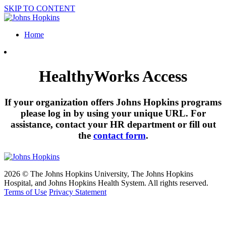
SKIP TO CONTENT
Home
HealthyWorks Access
If your organization offers Johns Hopkins programs
please log in by using your unique URL. For
assistance, contact your HR department or fill out
the
contact form
.
2026 © The Johns Hopkins University, The Johns Hopkins
Hospital, and Johns Hopkins Health System. All rights reserved.
Terms of Use
Privacy Statement