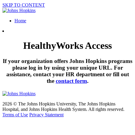
SKIP TO CONTENT
Home
HealthyWorks Access
If your organization offers Johns Hopkins programs
please log in by using your unique URL. For
assistance, contact your HR department or fill out
the
contact form
.
2026 © The Johns Hopkins University, The Johns Hopkins
Hospital, and Johns Hopkins Health System. All rights reserved.
Terms of Use
Privacy Statement