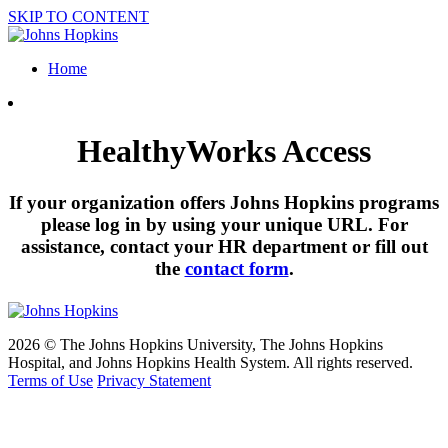
SKIP TO CONTENT
Home
HealthyWorks Access
If your organization offers Johns Hopkins programs
please log in by using your unique URL. For
assistance, contact your HR department or fill out
the
contact form
.
2026 © The Johns Hopkins University, The Johns Hopkins
Hospital, and Johns Hopkins Health System. All rights reserved.
Terms of Use
Privacy Statement